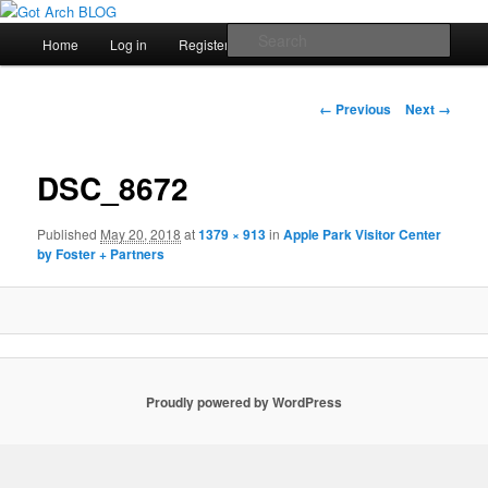
สัพเพเหระสถาปัตยกรรมและงานออกแบบ
Main
Sear
Home
Log in
Register
Skip
menu
Got Arch BLOG
to
Image
← Previous
Next →
navigation
primary
DSC_8672
content
Published
May 20, 2018
at
1379 × 913
in
Apple Park Visitor Center
by Foster + Partners
Proudly powered by WordPress