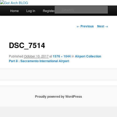
สัพเพเหระสถาปัตยกรรมและงานออกแบบ
Main
Sear
Home
Log in
Register
Skip
menu
Got Arch BLOG
to
Image
← Previous
Next →
navigation
primary
DSC_7514
content
Published
October 10, 2017
at
1576 × 1044
in
Airport Collection
Part 8 : Sacramento International Airport
Proudly powered by WordPress