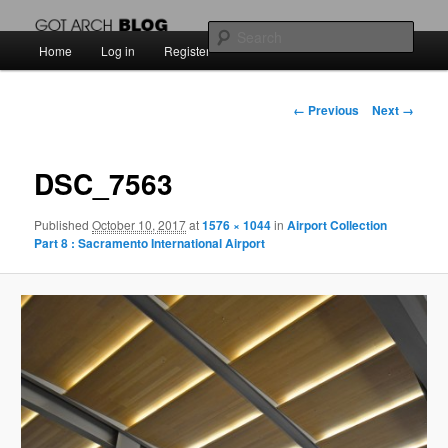
สัพเพเหระสถาปัตยกรรมและงานออกแบบ
Sear
Main
Home
Log in
Register
Skip
menu
Got Arch BLOG
to
Image
← Previous
Next →
navigation
primary
DSC_7563
content
Published
October 10, 2017
at
1576 × 1044
in
Airport Collection
Part 8 : Sacramento International Airport