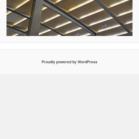
Proudly powered by WordPress